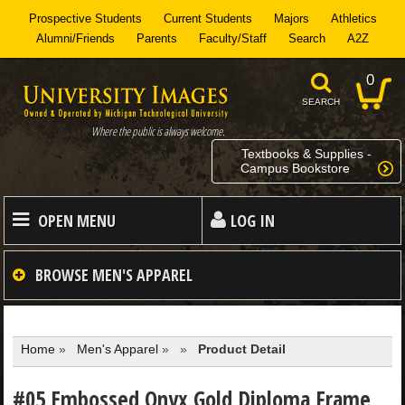
Prospective Students
Current Students
Majors
Athletics
Alumni/Friends
Parents
Faculty/Staff
Search
A2Z
0
SEARCH
Where the public is always welcome.
Textbooks & Supplies -
Campus Bookstore
OPEN MENU
LOG IN
HOME
BROWSE
MEN'S APPAREL
MEN
Home
»
Men's Apparel
»
»
Product Detail
WOMEN
#05 Embossed Onyx Gold Diploma Frame