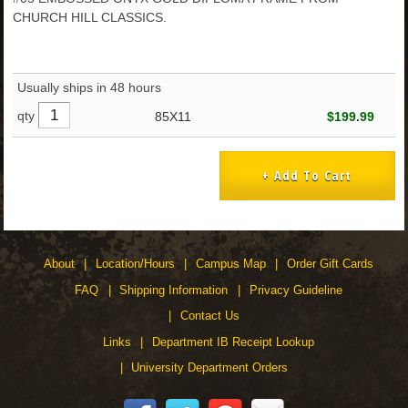
CHURCH HILL CLASSICS.
Usually ships in 48 hours
qty
85X11
$199.99
About
Location/Hours
Campus Map
Order Gift Cards
FAQ
Shipping Information
Privacy Guideline
Contact Us
Links
Department IB Receipt Lookup
University Department Orders