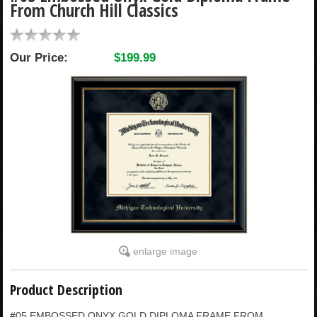
From Church Hill Classics
CHILDREN
Our Price:
$199.99
ACCESSORIES
SOUVENIRS
SPECIALTY
SUPPORT
enlarge image
Product Description
#05 EMBOSSED ONYX GOLD DIPLOMA FRAME FROM