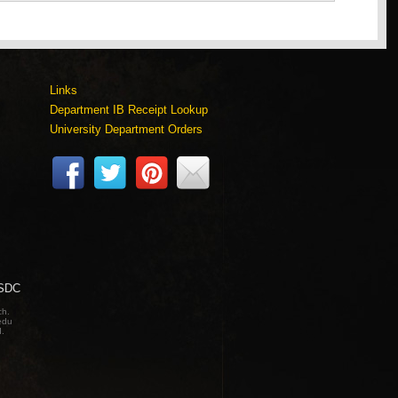
Links
Department IB Receipt Lookup
University Department Orders
 SDC
ch.
edu
d.