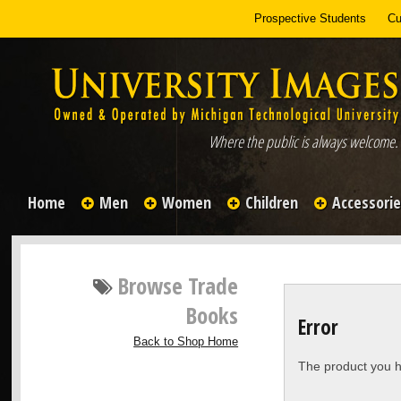
Prospective Students
Cu
Where the public is always welcome.
Home
Men
Women
Children
Accessori
Browse
Trade
Books
Error
Back to Shop Home
The product you h