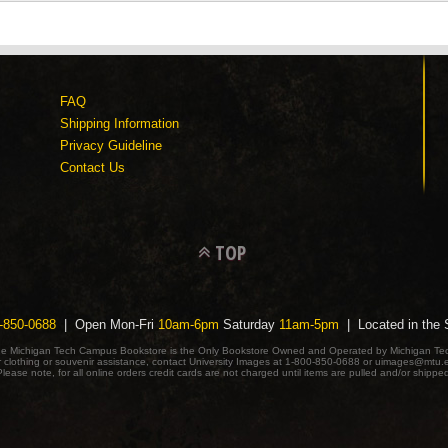
FAQ
Shipping Information
Privacy Guideline
Contact Us
TOP
-850-0688
| Open Mon-Fri
10am-6pm
Saturday
11am-5pm
| Located in the
e Michigan Tech Campus Bookstore is the Only Bookstore Owned and Operated by Michigan Te
r clothing or souvenir assistance, contact University Images at 1-800-850-0688 or uimages@mtu.
lease note, for all online orders credit cards are not charged until items are pulled and/or shippe