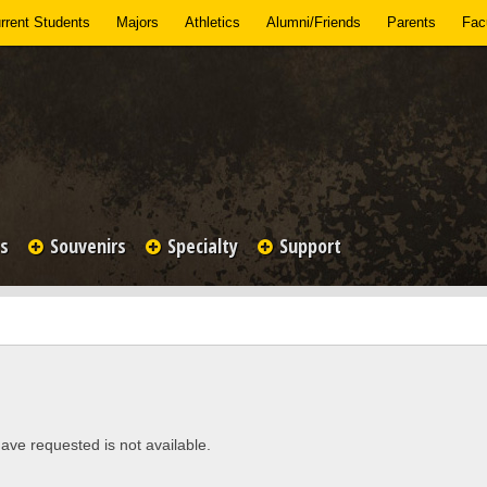
rrent Students
Majors
Athletics
Alumni/Friends
Parents
Facu
es
Souvenirs
Specialty
Support
ave requested is not available.