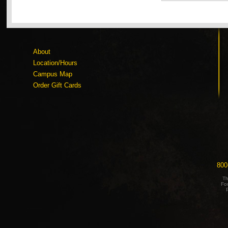
About
Location/Hours
Campus Map
Order Gift Cards
800
Th
Fo
P