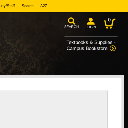
lty/Staff
Search
A2Z
0
SEARCH
LOGIN
Textbooks & Supplies -
Campus Bookstore