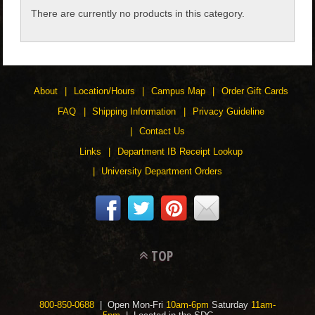
There are currently no products in this category.
CHILDREN
ACCESSORIES
About
Location/Hours
Campus Map
Order Gift Cards
SOUVENIRS
FAQ
Shipping Information
Privacy Guideline
Contact Us
SPECIALTY
Links
Department IB Receipt Lookup
University Department Orders
SUPPORT
TOP
800-850-0688
| Open Mon-Fri
10am-6pm
Saturday
11am-