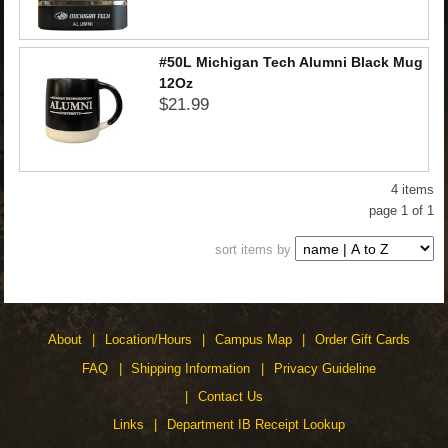
#50L Michigan Tech Alumni Black Mug
12Oz
$21.99
4 items
page 1 of 1
sort items by
About
Location/Hours
Campus Map
Order Gift Cards
FAQ
Shipping Information
Privacy Guideline
Contact Us
Links
Department IB Receipt Lookup