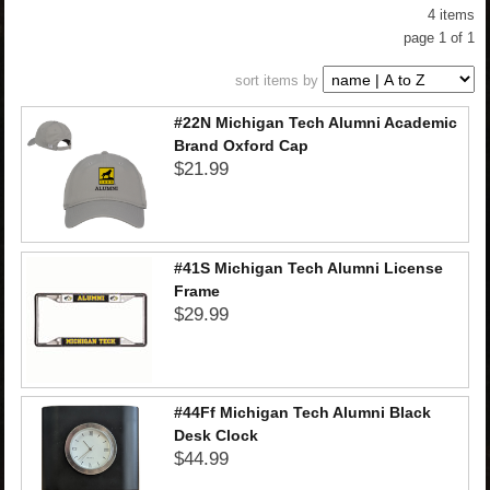
4 items
CHILDREN
page 1 of 1
sort items by
ACCESSORIES
#22N Michigan Tech Alumni Academic
Brand Oxford Cap
$21.99
SOUVENIRS
SPECIALTY
#41S Michigan Tech Alumni License
Frame
SUPPORT
$29.99
#44Ff Michigan Tech Alumni Black
Desk Clock
$44.99