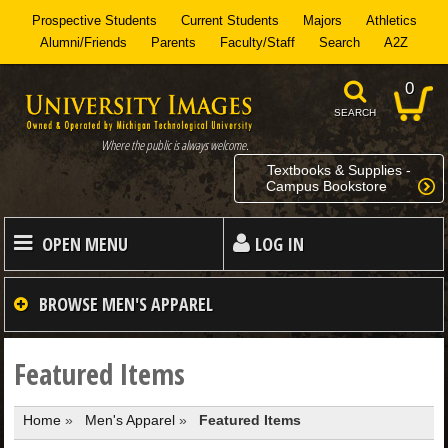
Prospective Students
Current Students
Majors
Athletics
Alumni/Friends
Parents
Faculty/Staff
Search
A2Z
0
SEARCH
Where the public is always welcome.
Textbooks & Supplies -
Campus Bookstore
OPEN MENU
LOG IN
HOME
BROWSE
MEN'S APPAREL
MEN
Featured Items
Home
»
Men's Apparel
»
Featured Items
WOMEN