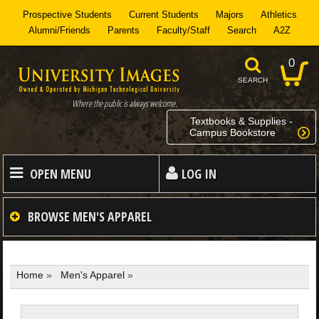
Prospective Students
Current Students
Majors
Athletics
Alumni/Friends
Parents
Faculty/Staff
Search
A2Z
0
SEARCH
Where the public is always welcome.
Textbooks & Supplies -
Campus Bookstore
OPEN MENU
LOG IN
HOME
BROWSE
MEN'S APPAREL
MEN
Home
»
Men's Apparel
»
WOMEN