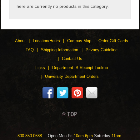
There are currently no products in this category.
CHILDREN
ACCESSORIES
About
Location/Hours
Campus Map
Order Gift Cards
SOUVENIRS
FAQ
Shipping Information
Privacy Guideline
Contact Us
SPECIALTY
Links
Department IB Receipt Lookup
University Department Orders
SUPPORT
TOP
800-850-0688
| Open Mon-Fri
10am-6pm
Saturday
11am-