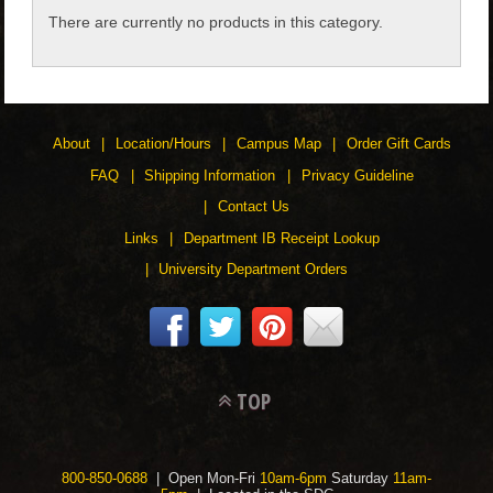
There are currently no products in this category.
CHILDREN
ACCESSORIES
About
Location/Hours
Campus Map
Order Gift Cards
SOUVENIRS
FAQ
Shipping Information
Privacy Guideline
Contact Us
SPECIALTY
Links
Department IB Receipt Lookup
University Department Orders
SUPPORT
TOP
800-850-0688
| Open Mon-Fri
10am-6pm
Saturday
11am-