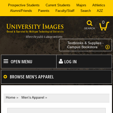
Prospective Students
Current Students
Majors
Athletics
Alumni/Friends
Parents
Faculty/Staff
Search
A2Z
0
SEARCH
Where the public is always welcome.
Textbooks & Supplies -
Campus Bookstore
OPEN MENU
LOG IN
HOME
BROWSE
MEN'S APPAREL
MEN
Home
»
Men's Apparel
»
WOMEN