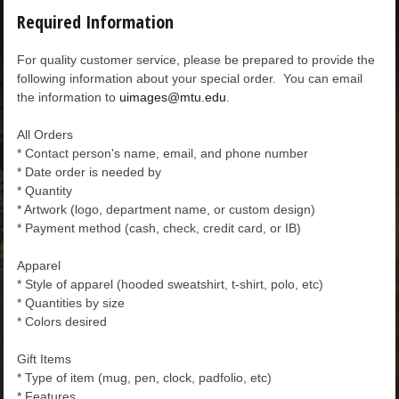
Required Information
For quality customer service, please be prepared to provide the
following information about your special order. You can email
the information to
uimages@mtu.edu
.
All Orders
* Contact person's name, email, and phone number
* Date order is needed by
* Quantity
* Artwork (logo, department name, or custom design)
* Payment method (cash, check, credit card, or IB)
Apparel
* Style of apparel (hooded sweatshirt, t-shirt, polo, etc)
* Quantities by size
* Colors desired
Gift Items
* Type of item (mug, pen, clock, padfolio, etc)
* Features