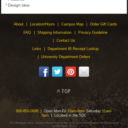
* Design idea
About
Location/Hours
Campus Map
Order Gift Cards
FAQ
Shipping Information
Privacy Guideline
Contact Us
Links
Department IB Receipt Lookup
University Department Orders
TOP
800-850-0688
| Open Mon-Fri
10am-6pm
Saturday
11am-
5pm
| Located in the SDC
The Michigan Tech Campus Bookstore is the Only Bookstore Owned and Operated
by Michigan Tech.