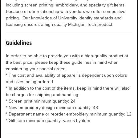
including screen printing, embroidery, and specialty gift items.
CHILDREN
Because of our relationship with vendors we offer competitive
pricing. Our knowledge of University identity standards and
licensing ensures a high quality Michigan Tech product.
ACCESSORIES
Guidelines
SOUVENIRS
In order to be able to provide you with a high-quality product at
the best price, please keep these guidelines in mind when
SPECIALTY
considering your special order.
* The cost and availability of apparel is dependent upon colors
and sizes being ordered.
SUPPORT
* In addition to the cost of the items, keep in mind there will also
be charges for shipping and handling.
* Screen print minimum quantity: 24
* New embroidery design minimum quantity: 48
* Department name or reorder embroidery minimum quantity: 12
* Gift item minimum quantity: varies by item