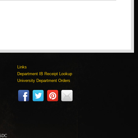
Links
Department IB Receipt Lookup
University Department Orders
 SDC