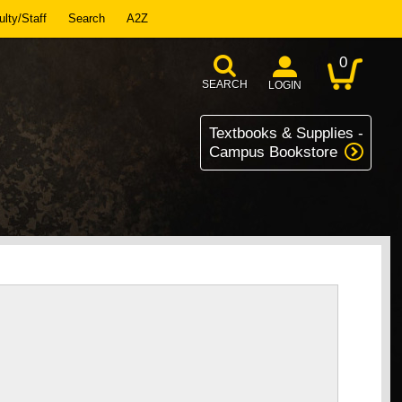
lty/Staff
Search
A2Z
0
SEARCH
LOGIN
Textbooks & Supplies -
Campus Bookstore