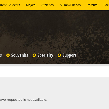
rrent Students
Majors
Athletics
Alumni/Friends
Parents
Facu
es
Souvenirs
Specialty
Support
ave requested is not available.