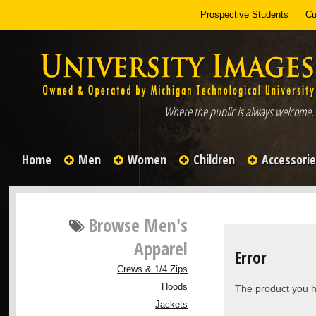
Prospective Students
Cu
Where the public is always welcome.
Home
Men
Women
Children
Accessori
Browse
Men's
Apparel
Error
Crews & 1/4 Zips
Hoods
The product you h
Jackets