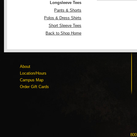
Longsleeve Tees
Pants & Shorts
Polos & Dress Shirts
Short Sleeve Tees
Back to Shop Home
About
Location/Hours
Campus Map
Order Gift Cards
800