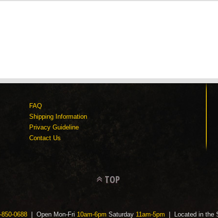
FAQ
Shipping Information
Privacy Guideline
Contact Us
TOP
-850-0688
| Open Mon-Fri
10am-6pm
Saturday
11am-5pm
| Located in the