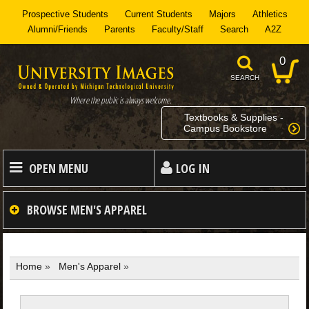
Prospective Students
Current Students
Majors
Athletics
Alumni/Friends
Parents
Faculty/Staff
Search
A2Z
0
SEARCH
Where the public is always welcome.
Textbooks & Supplies -
Campus Bookstore
OPEN MENU
LOG IN
HOME
BROWSE
MEN'S APPAREL
MEN
Home
»
Men's Apparel
»
WOMEN