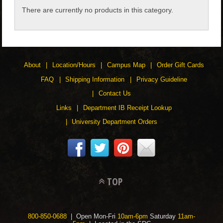
There are currently no products in this category.
CHILDREN
ACCESSORIES
About
Location/Hours
Campus Map
Order Gift Cards
SOUVENIRS
FAQ
Shipping Information
Privacy Guideline
Contact Us
SPECIALTY
Links
Department IB Receipt Lookup
University Department Orders
SUPPORT
TOP
800-850-0688
| Open Mon-Fri
10am-6pm
Saturday
11am-